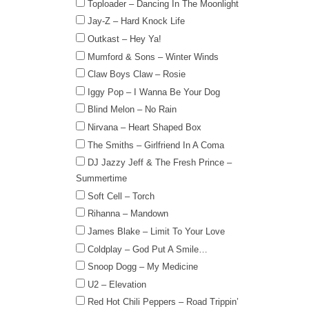
Toploader – Dancing In The Moonlight
Jay-Z – Hard Knock Life
Outkast – Hey Ya!
Mumford & Sons – Winter Winds
Claw Boys Claw – Rosie
Iggy Pop – I Wanna Be Your Dog
Blind Melon – No Rain
Nirvana – Heart Shaped Box
The Smiths – Girlfriend In A Coma
DJ Jazzy Jeff & The Fresh Prince –
Summertime
Soft Cell – Torch
Rihanna – Mandown
James Blake – Limit To Your Love
Coldplay – God Put A Smile…
Snoop Dogg – My Medicine
U2 – Elevation
Red Hot Chili Peppers – Road Trippin’