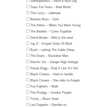
Stereophonics – Have A Nice Day
Tears For Fears – Mad World
Thin Lizzy – Jailbreak
Beastie Boys – Girls
The Killers – When You Were Young
The Beatles – Come Together
David Bowie – Wild is the wind
Jay-Z – Empire State Of Mind
Bush – Letting The Cable Sleep
The Doors – Backdoor Man
Electric Six – Danger High Voltage
Snoop Dogg – Drop It Like It’s Hot
Black Crowes – Hard to handle
Black Crowes – She talks to Angels
Foo Fighters – Walk
The Prodigy – Voodoo People
Tricky – Black Steel
Led Zeppelin – Ramble on