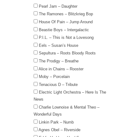
Pearl Jam – Daughter
The Ramones – Blitzkrieg Bop
House Of Pain – Jump Around
Beastie Boys – Intergalactic
P.I.L. – This is Not a Lovesong
Eels – Susan’s House
Sepultura – Roots Bloody Roots
The Prodigy – Breathe
Alice in Chains – Rooster
Moby – Porcelain
Tenacious D – Tribute
Electric Light Orchestra – Here Is The
News
Charlie Lownoise & Mental Theo –
Wonderful Days
Linkin Park – Numb
Agnes Obel – Riverside