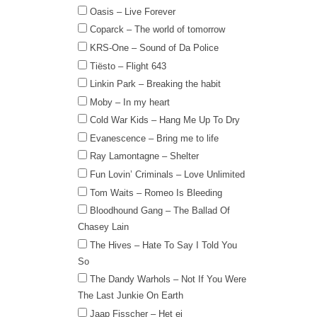
Oasis – Live Forever
Coparck – The world of tomorrow
KRS-One – Sound of Da Police
Tiësto – Flight 643
Linkin Park – Breaking the habit
Moby – In my heart
Cold War Kids – Hang Me Up To Dry
Evanescence – Bring me to life
Ray Lamontagne – Shelter
Fun Lovin’ Criminals – Love Unlimited
Tom Waits – Romeo Is Bleeding
Bloodhound Gang – The Ballad Of
Chasey Lain
The Hives – Hate To Say I Told You
So
The Dandy Warhols – Not If You Were
The Last Junkie On Earth
Jaap Fisscher – Het ei