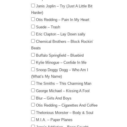
Janis Joplin – Try (Just A Little Bit
Harder)
Otis Redding – Pain In My Heart
Suede – Trash
Eric Clapton – Lay Down sally
Chemical Brothers – Block Rockin’
Beats
Buffalo Springfield – Bluebird
Kylie Minogue – Confide In Me
Snoop Doggy Dogg – Who Am I
(What’s My Name)
The Smiths – This Charming Man
George Michael – Kissing A Fool
Blur – Girls And Boys
Otis Redding – Cigarettes And Coffee
Thelonious Monster – Body & Soul
M.I.A. – Paper Planes