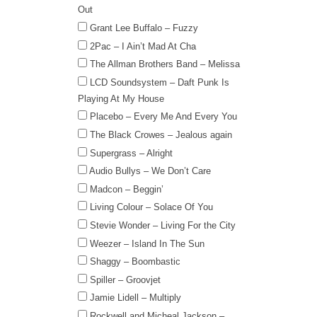
Out
Grant Lee Buffalo – Fuzzy
2Pac – I Ain’t Mad At Cha
The Allman Brothers Band – Melissa
LCD Soundsystem – Daft Punk Is
Playing At My House
Placebo – Every Me And Every You
The Black Crowes – Jealous again
Supergrass – Alright
Audio Bullys – We Don’t Care
Madcon – Beggin’
Living Colour – Solace Of You
Stevie Wonder – Living For the City
Weezer – Island In The Sun
Shaggy – Boombastic
Spiller – Groovjet
Jamie Lidell – Multiply
Rockwell and Micheal Jackson –