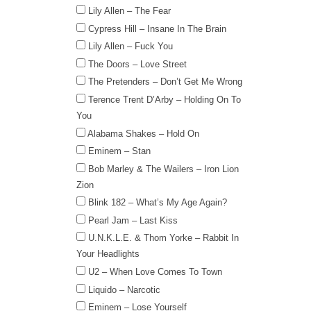
Lily Allen – The Fear
Cypress Hill – Insane In The Brain
Lily Allen – Fuck You
The Doors – Love Street
The Pretenders – Don’t Get Me Wrong
Terence Trent D’Arby – Holding On To
You
Alabama Shakes – Hold On
Eminem – Stan
Bob Marley & The Wailers – Iron Lion
Zion
Blink 182 – What’s My Age Again?
Pearl Jam – Last Kiss
U.N.K.L.E. & Thom Yorke – Rabbit In
Your Headlights
U2 – When Love Comes To Town
Liquido – Narcotic
Eminem – Lose Yourself