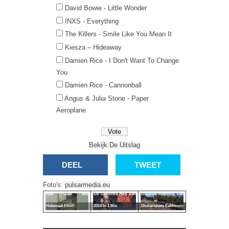
David Bowie - Little Wonder
INXS - Everything
The Killers - Smile Like You Mean It
Kiesza – Hideaway
Damien Rice - I Don't Want To Change
You
Damien Rice - Cannonball
Angus & Julia Stone - Paper
Aeroplane
Bekijk De Uitslag
DEEL
TWEET
Foto's:
pulsarmedia.eu
Hier Gaat Iets
De Grootste Hits Van
Dappere Redding Van
Helemaal Fout!
2014 In 1 Mix
Ondankbare Eekhoorn