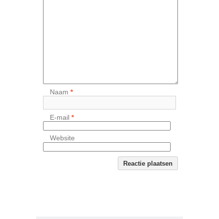
Naam
*
E-mail
*
Website