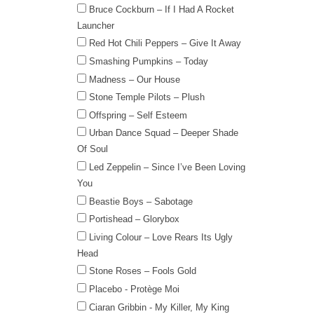
Bruce Cockburn – If I Had A Rocket
Launcher
Red Hot Chili Peppers – Give It Away
Smashing Pumpkins – Today
Madness – Our House
Stone Temple Pilots – Plush
Offspring – Self Esteem
Urban Dance Squad – Deeper Shade
Of Soul
Led Zeppelin – Since I’ve Been Loving
You
Beastie Boys – Sabotage
Portishead – Glorybox
Living Colour – Love Rears Its Ugly
Head
Stone Roses – Fools Gold
Placebo - Protège Moi
Ciaran Gribbin - My Killer, My King