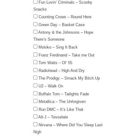
Fun Lovin’ Criminals – Scooby
Snacks
Counting Crows – Round Here
Green Day – Basket Case
Antony & the Johnsons – Hope
There’s Someone
Moloko – Sing It Back
Franz Ferdinand – Take me Out
Tom Waits – Ol’ 55
Radiohead – High And Dry
The Prodigy – Smack My Bitch Up
U2 – Walk On
Buffalo Tom – Tailights Fade
Metallica – The Unforgiven
Run DMC – It’s Like That
Alt-J – Tesselate
Nirvana – Where Did You Sleep Last
Nigh