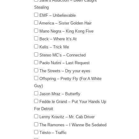
Jane’s Addiction – Been Caught
Stealing
EMF – Unbelievable
America – Sister Golden Hair
Mano Negra – King Kong Five
Beck – Where It’s At
Kelis – Trick Me
Stereo MC’s – Connected
Paolo Nutini – Last Request
The Streets – Dry your eyes
Offspring – Pretty Fly (For A White
Guy)
Jason Mraz – Butterfly
Fedde le Grand – Put Your Hands Up
For Detroit
Lenny Kravitz – Mr. Cab Driver
The Ramones – I Wanne Be Sedated
Tiësto – Traffic