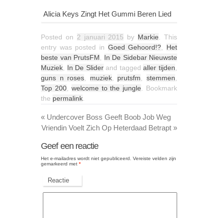
Alicia Keys Zingt Het Gummi Beren Lied
Posted on
2 januari 2015
by
Markie
. This
entry was posted in
Goed Gehoord!?
,
Het
beste van PrutsFM
,
In De Sidebar Nieuwste
Muziek
,
In De Slider
and tagged
aller tijden
,
guns n roses
,
muziek
,
prutsfm
,
stemmen
,
Top 200
,
welcome to the jungle
. Bookmark
the
permalink
.
«
Undercover Boss Geeft Boob Job Weg
Vriendin Voelt Zich Op Heterdaad Betrapt
»
Geef een reactie
Het e-mailadres wordt niet gepubliceerd.
Vereiste velden zijn
gemarkeerd met
*
Reactie