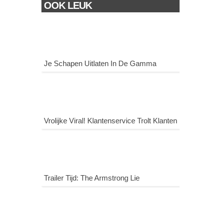
OOK LEUK
Je Schapen Uitlaten In De Gamma
Vrolijke Viral! Klantenservice Trolt Klanten
Trailer Tijd: The Armstrong Lie