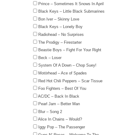
Prince – Sometimes It Snows In April
Black Keys – Little Black Submarines
Bon Iver – Skinny Love
Black Keys – Lonely Boy
Radiohead – No Surprises
The Prodigy – Firestarter
Beastie Boys – Fight For Your Right
Beck – Loser
System Of A Down – Chop Suey!
Motörhead – Ace of Spades
Red Hot Chili Peppers – Scar Tissue
Foo Fighters – Best Of You
AC/DC – Back In Black
Pearl Jam – Better Man
Blur – Song 2
Alice In Chains – Would?
Iggy Pop – The Passenger
Guns N’ Roses – Welcome To The