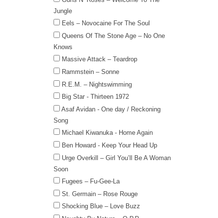
Jungle
Eels – Novocaine For The Soul
Queens Of The Stone Age – No One
Knows
Massive Attack – Teardrop
Rammstein – Sonne
R.E.M. – Nightswimming
Big Star - Thirteen 1972
Asaf Avidan - One day / Reckoning
Song
Michael Kiwanuka - Home Again
Ben Howard - Keep Your Head Up
Urge Overkill – Girl You’ll Be A Woman
Soon
Fugees – Fu-Gee-La
St. Germain – Rose Rouge
Shocking Blue – Love Buzz