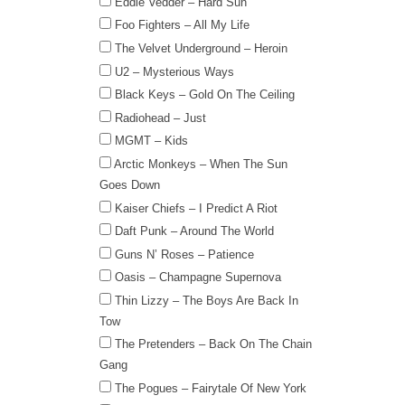
Eddie Vedder – Hard Sun
Foo Fighters – All My Life
The Velvet Underground – Heroin
U2 – Mysterious Ways
Black Keys – Gold On The Ceiling
Radiohead – Just
MGMT – Kids
Arctic Monkeys – When The Sun
Goes Down
Kaiser Chiefs – I Predict A Riot
Daft Punk – Around The World
Guns N’ Roses – Patience
Oasis – Champagne Supernova
Thin Lizzy – The Boys Are Back In
Tow
The Pretenders – Back On The Chain
Gang
The Pogues – Fairytale Of New York