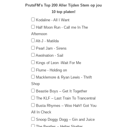
PrutsFM's Top 200 Aller Tijden Stem op jou
10 top platen!
Kodaline - All I Want
Half Moon Run - Call me In The
Afternoon
Alt-J - Matilda
Pearl Jam - Sirens
Awolnation - Sail
Kings of Leon -Wait For Me
Flume - Holding on
Macklemore & Ryan Lewis - Thrift
Shop
Beastie Boys – Get It Together
The KLF – Last Train To Trancentral
Busta Rhymes – Woo Hah!! Got You
All In Check
Snoop Doggy Dogg – Gin and Juice
The Beatles – Helter Skelter