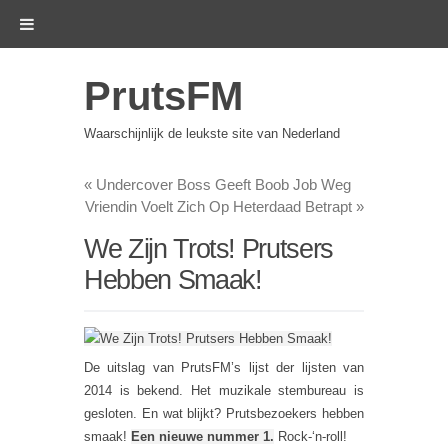
PrutsFM
Waarschijnlijk de leukste site van Nederland
«
Undercover Boss Geeft Boob Job Weg
Vriendin Voelt Zich Op Heterdaad Betrapt
»
We Zijn Trots! Prutsers
Hebben Smaak!
De uitslag van PrutsFM’s lijst der lijsten van
2014 is bekend. Het muzikale stembureau is
gesloten. En wat blijkt? Prutsbezoekers hebben
smaak!
Een nieuwe nummer 1.
Rock-‘n-roll!