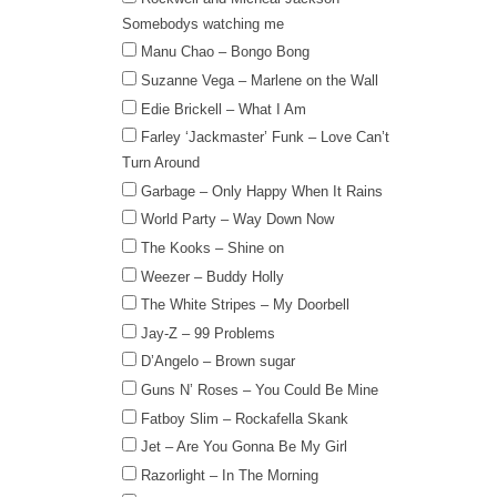
Somebodys watching me
Manu Chao – Bongo Bong
Suzanne Vega – Marlene on the Wall
Edie Brickell – What I Am
Farley ‘Jackmaster’ Funk – Love Can’t
Turn Around
Garbage – Only Happy When It Rains
World Party – Way Down Now
The Kooks – Shine on
Weezer – Buddy Holly
The White Stripes – My Doorbell
Jay-Z – 99 Problems
D’Angelo – Brown sugar
Guns N’ Roses – You Could Be Mine
Fatboy Slim – Rockafella Skank
Jet – Are You Gonna Be My Girl
Razorlight – In The Morning