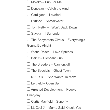
Moloko – Fun For Me
Donovan – Catch the wind
Cardigans – Lovefool
Extince – Spraakwater
Tom Petty – I Won’t Back Down
Saybia – I Surrender
The Babysitters Circus – Everything’s
Gonna Be Alright
Stone Roses – Love Spreads
Beirut – Elephant Gun
The Breeders – Cannonball
The Specials – Ghost Town
N.E.R.D. – She Wants To Move
Leftfield – Open Up
Arrested Development – People
Everyday
Curtis Mayfield – Superfly
LL Cool J – Mama Said Knock You