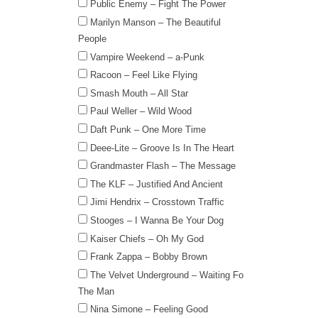
Public Enemy – Fight The Power
Marilyn Manson – The Beautiful
People
Vampire Weekend – a-Punk
Racoon – Feel Like Flying
Smash Mouth – All Star
Paul Weller – Wild Wood
Daft Punk – One More Time
Deee-Lite – Groove Is In The Heart
Grandmaster Flash – The Message
The KLF – Justified And Ancient
Jimi Hendrix – Crosstown Traffic
Stooges – I Wanna Be Your Dog
Kaiser Chiefs – Oh My God
Frank Zappa – Bobby Brown
The Velvet Underground – Waiting Fo
The Man
Nina Simone – Feeling Good