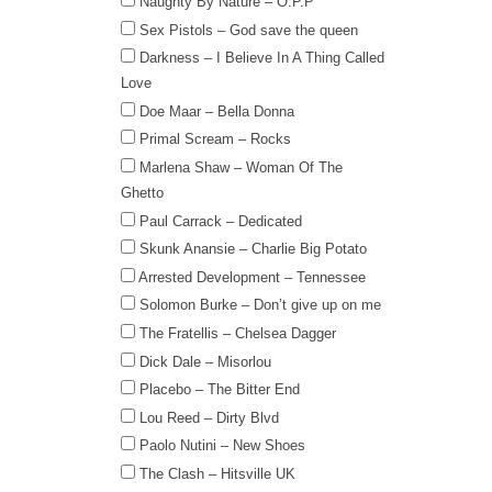
Naughty By Nature – O.P.P
Sex Pistols – God save the queen
Darkness – I Believe In A Thing Called
Love
Doe Maar – Bella Donna
Primal Scream – Rocks
Marlena Shaw – Woman Of The
Ghetto
Paul Carrack – Dedicated
Skunk Anansie – Charlie Big Potato
Arrested Development – Tennessee
Solomon Burke – Don’t give up on me
The Fratellis – Chelsea Dagger
Dick Dale – Misorlou
Placebo – The Bitter End
Lou Reed – Dirty Blvd
Paolo Nutini – New Shoes
The Clash – Hitsville UK