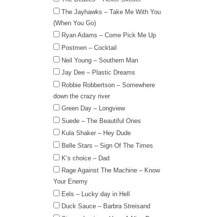
The Jayhawks – Take Me With You
(When You Go)
Ryan Adams – Come Pick Me Up
Postmen – Cocktail
Neil Young – Southern Man
Jay Dee – Plastic Dreams
Robbie Robbertson – Somewhere
down the crazy river
Green Day – Longview
Suede – The Beautiful Ones
Kula Shaker – Hey Dude
Belle Stars – Sign Of The Times
K’s choice – Dad
Rage Against The Machine – Know
Your Enemy
Eels – Lucky day in Hell
Duck Sauce – Barbra Streisand